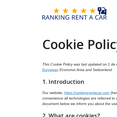
Skip
to
content
Cookie Polic
This Cookie Policy was last updated on 1 de A
European
Economic Area and Switzerland.
1. Introduction
Our website,
https://rankingrentacar.com
(her
convenience all technologies are referred to 
document below we inform you about the use 
2. What are cookies?