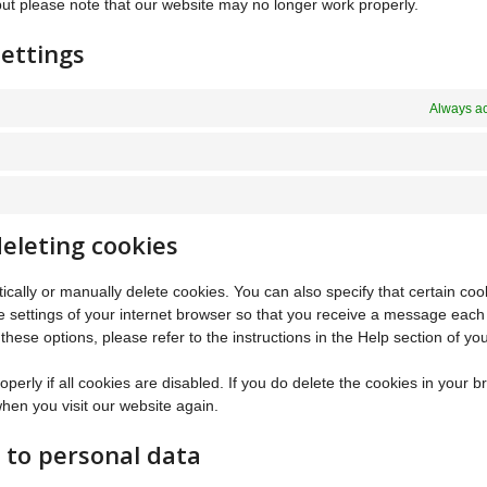
but please note that our website may no longer work properly.
ettings
Always ac
deleting cookies
cally or manually delete cookies. You can also specify that certain co
e settings of your internet browser so that you receive a message each
hese options, please refer to the instructions in the Help section of yo
erly if all cookies are disabled. If you do delete the cookies in your b
when you visit our website again.
t to personal data