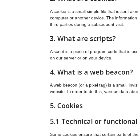
A cookie is a small simple file that is sent a
computer or another device. The information s
third parties during a subsequent visit.
3. What are scripts?
A script is a piece of program code that is u
on our server or on your device.
4. What is a web beacon?
A web beacon (or a pixel tag) is a small, invis
website. In order to do this, various data ab
5. Cookies
5.1 Technical or functional
Some cookies ensure that certain parts of th