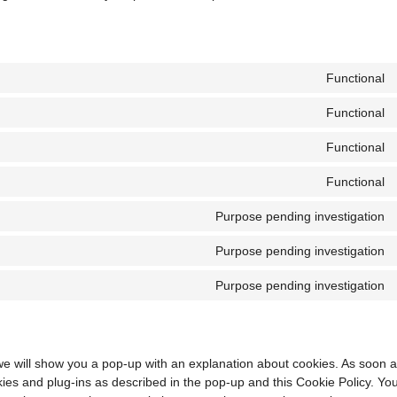
Functional
Functional
Functional
Functional
Purpose pending investigation
Purpose pending investigation
Purpose pending investigation
, we will show you a pop-up with an explanation about cookies. As soon a
kies and plug-ins as described in the pop-up and this Cookie Policy. Yo