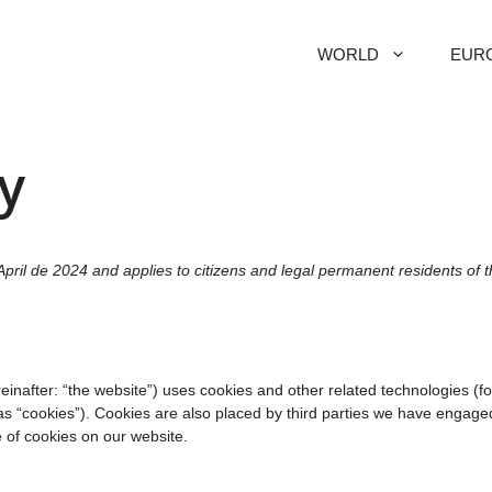
WORLD
EUR
y
pril de 2024 and applies to citizens and legal permanent residents of 
einafter: “the website”) uses cookies and other related technologies (fo
as “cookies”). Cookies are also placed by third parties we have engaged
of cookies on our website.