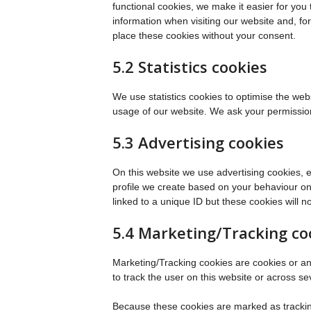
functional cookies, we make it easier for you
information when visiting our website and, f
place these cookies without your consent.
5.2 Statistics cookies
We use statistics cookies to optimise the webs
usage of our website. We ask your permission 
5.3 Advertising cookies
On this website we use advertising cookies, 
profile we create based on your behaviour o
linked to a unique ID but these cookies will n
5.4 Marketing/Tracking co
Marketing/Tracking cookies are cookies or any 
to track the user on this website or across s
Because these cookies are marked as trackin