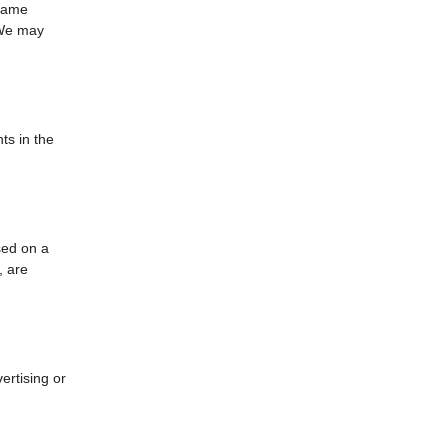
 same
 We may
ts in the
sed on a
, are
ertising or