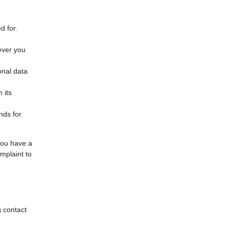
d for.
ever you
onal data
 its
nds for
 you have a
mplaint to
g contact