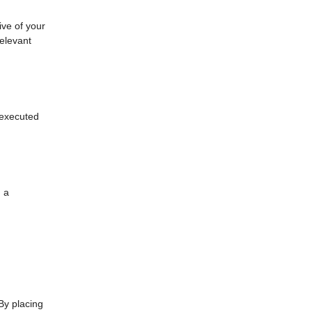
ive of your
relevant
s executed
n a
By placing