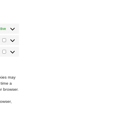
tive
Statistics
Marketing
okies may
 time a
ur browser.
rowser,