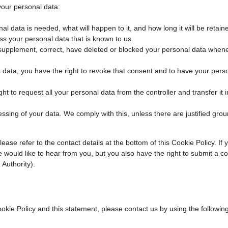
your personal data:
l data is needed, what will happen to it, and how long it will be retaine
ss your personal data that is known to us.
 to supplement, correct, have deleted or blocked your personal data when
r data, you have the right to revoke that consent and to have your pers
ht to request all your personal data from the controller and transfer it in
essing of your data. We comply with this, unless there are justified grou
ease refer to the contact details at the bottom of this Cookie Policy. If
would like to hear from you, but you also have the right to submit a co
 Authority).
ie Policy and this statement, please contact us by using the followin