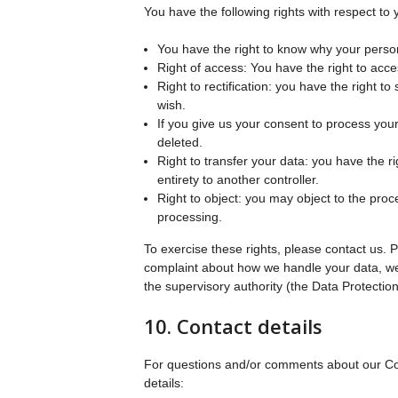
You have the following rights with respect to 
You have the right to know why your persona
Right of access: You have the right to acce
Right to rectification: you have the right
wish.
If you give us your consent to process you
deleted.
Right to transfer your data: you have the rig
entirety to another controller.
Right to object: you may object to the proc
processing.
To exercise these rights, please contact us. Pl
complaint about how we handle your data, we 
the supervisory authority (the Data Protection
10. Contact details
For questions and/or comments about our Cook
details: