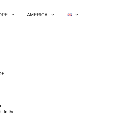
OPE
AMERICA
the
r
. In the