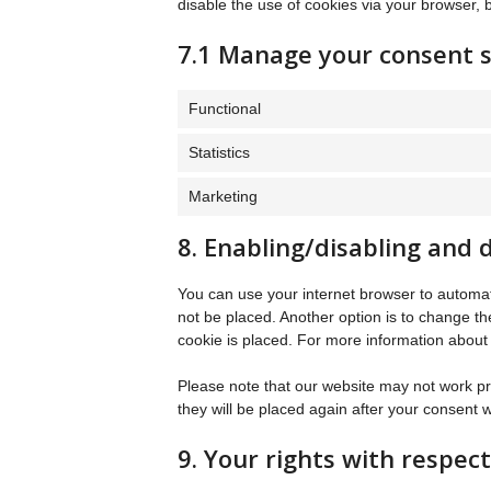
disable the use of cookies via your browser, 
7.1 Manage your consent s
Functional
Statistics
Marketing
8. Enabling/disabling and 
You can use your internet browser to automati
not be placed. Another option is to change th
cookie is placed. For more information about t
Please note that our website may not work prop
they will be placed again after your consent 
9. Your rights with respec