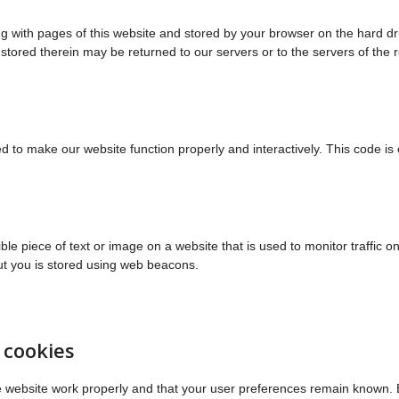
long with pages of this website and stored by your browser on the hard dr
tored therein may be returned to our servers or to the servers of the 
sed to make our website function properly and interactively. This code i
ible piece of text or image on a website that is used to monitor traffic o
out you is stored using web beacons.
 cookies
e website work properly and that your user preferences remain known. 