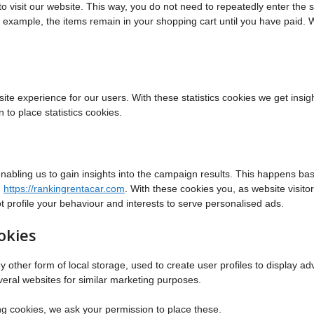
 to visit our website. This way, you do not need to repeatedly enter the
or example, the items remain in your shopping cart until you have paid.
ite experience for our users. With these statistics cookies we get insigh
to place statistics cookies.
enabling us to gain insights into the campaign results. This happens ba
n
https://rankingrentacar.com
. With these cookies you, as website visitor
ot profile your behaviour and interests to serve personalised ads.
okies
other form of local storage, used to create user profiles to display adv
everal websites for similar marketing purposes.
g cookies, we ask your permission to place these.