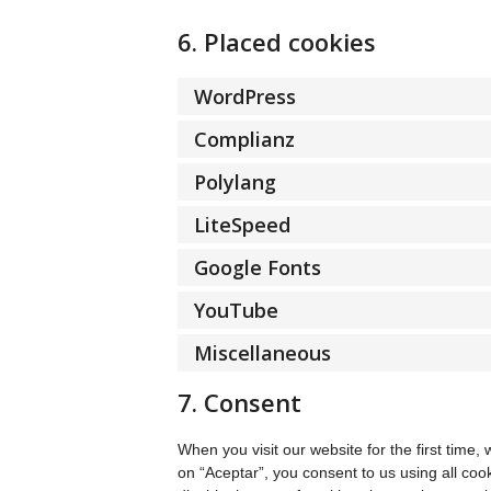
6. Placed cookies
WordPress
Complianz
Polylang
LiteSpeed
Google Fonts
YouTube
Miscellaneous
7. Consent
When you visit our website for the first time
on “Aceptar”, you consent to us using all coo